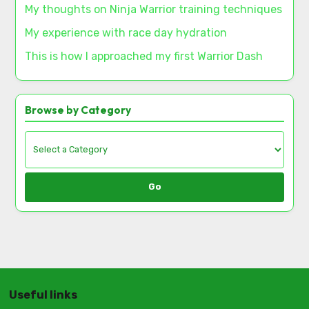
My thoughts on Ninja Warrior training techniques
My experience with race day hydration
This is how I approached my first Warrior Dash
Browse by Category
Go
Useful links