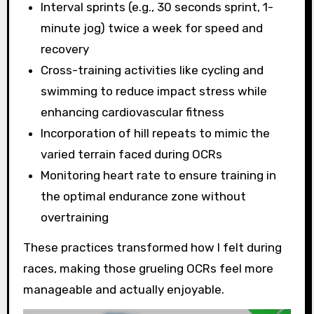
Interval sprints (e.g., 30 seconds sprint, 1-
minute jog) twice a week for speed and
recovery
Cross-training activities like cycling and
swimming to reduce impact stress while
enhancing cardiovascular fitness
Incorporation of hill repeats to mimic the
varied terrain faced during OCRs
Monitoring heart rate to ensure training in
the optimal endurance zone without
overtraining
These practices transformed how I felt during
races, making those grueling OCRs feel more
manageable and actually enjoyable.