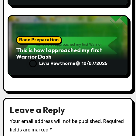
Race Preparation
This is how I approached my first
Warrior Dash
Livia Hawthorne
10/07/2025
Leave a Reply
Your email address will not be published.
Required
fields are marked
*