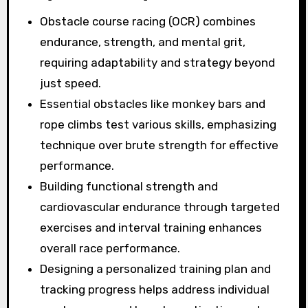
Obstacle course racing (OCR) combines
endurance, strength, and mental grit,
requiring adaptability and strategy beyond
just speed.
Essential obstacles like monkey bars and
rope climbs test various skills, emphasizing
technique over brute strength for effective
performance.
Building functional strength and
cardiovascular endurance through targeted
exercises and interval training enhances
overall race performance.
Designing a personalized training plan and
tracking progress helps address individual