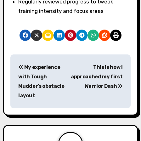
Regularly reviewed progress to tweak
training intensity and focus areas
P
My experience
This is how I
o
with Tough
approached my first
s
Mudder’s obstacle
Warrior Dash
layout
t
n
a
v