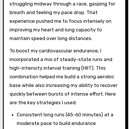
struggling midway through a race, gasping for
breath and feeling my pace drop. That
experience pushed me to focus intensely on
improving my heart and lung capacity to
maintain speed over long distances.
To boost my cardiovascular endurance, I
incorporated a mix of steady-state runs and
high-intensity interval training (HIIT). This
combination helped me build a strong aerobic
base while also increasing my ability to recover
quickly between bursts of intense effort. Here
are the key strategies I used:
Consistent long runs (45-60 minutes) at a
moderate pace to build endurance