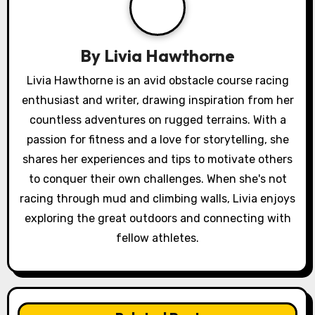
i
g
By
Livia Hawthorne
a
Livia Hawthorne is an avid obstacle course racing
enthusiast and writer, drawing inspiration from her
t
countless adventures on rugged terrains. With a
i
passion for fitness and a love for storytelling, she
o
shares her experiences and tips to motivate others
to conquer their own challenges. When she's not
n
racing through mud and climbing walls, Livia enjoys
exploring the great outdoors and connecting with
fellow athletes.