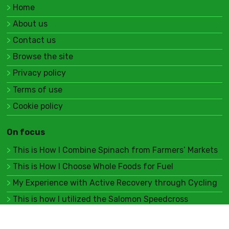
Home
About us
Contact us
Browse the site
Privacy policy
Terms of use
Cookie policy
On focus
This is How I Combine Spinach from Farmers’ Markets
This is How I Choose Whole Foods for Fuel
My Experience with Active Recovery through Cycling
This is how I utilized the Salomon Speedcross
My thoughts on adapting P90X for obstacle races