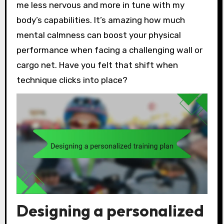
me less nervous and more in tune with my
body’s capabilities. It’s amazing how much
mental calmness can boost your physical
performance when facing a challenging wall or
cargo net. Have you felt that shift when
technique clicks into place?
Designing a personalized