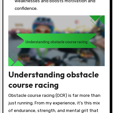
weaknesses and boosts motivation and
confidence.
Understanding obstacle
course racing
Obstacle course racing (OCR) is far more than
just running. From my experience, it’s this mix
of endurance, strength, and mental grit that