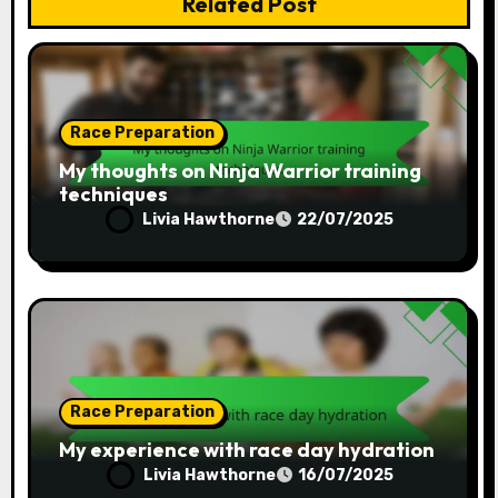
Related Post
Race Preparation
My thoughts on Ninja Warrior training
techniques
Livia Hawthorne
22/07/2025
Race Preparation
My experience with race day hydration
Livia Hawthorne
16/07/2025