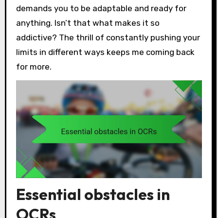
demands you to be adaptable and ready for
anything. Isn’t that what makes it so
addictive? The thrill of constantly pushing your
limits in different ways keeps me coming back
for more.
Essential obstacles in
OCRs