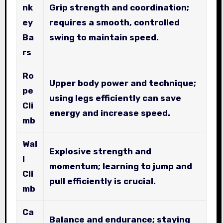
nk
Grip strength and coordination;
ey
requires a smooth, controlled
Ba
swing to maintain speed.
rs
Ro
Upper body power and technique;
pe
using legs efficiently can save
Cli
energy and increase speed.
mb
Wal
Explosive strength and
l
momentum; learning to jump and
Cli
pull efficiently is crucial.
mb
Ca
Balance and endurance; staying