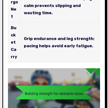
rgo
calm prevents slipping and
Ne
wasting time.
t
Bu
ck
Grip endurance and leg strength;
et
pacing helps avoid early fatigue.
Ca
rry