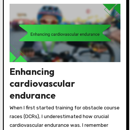
Enhancing
cardiovascular
endurance
When I first started training for obstacle course
races (OCRs), I underestimated how crucial
cardiovascular endurance was. I remember