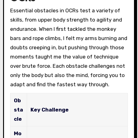
Essential obstacles in OCRs test a variety of
skills, from upper body strength to agility and
endurance. When I first tackled the monkey
bars and rope climbs, I felt my arms burning and
doubts creeping in, but pushing through those
moments taught me the value of technique
over brute force. Each obstacle challenges not
only the body but also the mind, forcing you to
adapt and find the fastest way through.
Ob
sta
Key Challenge
cle
Mo