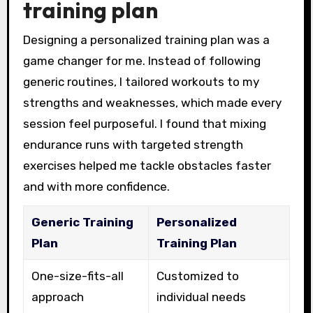
training plan
Designing a personalized training plan was a
game changer for me. Instead of following
generic routines, I tailored workouts to my
strengths and weaknesses, which made every
session feel purposeful. I found that mixing
endurance runs with targeted strength
exercises helped me tackle obstacles faster
and with more confidence.
Generic Training
Personalized
Plan
Training Plan
One-size-fits-all
Customized to
approach
individual needs