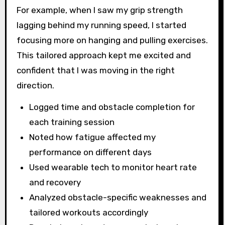
For example, when I saw my grip strength
lagging behind my running speed, I started
focusing more on hanging and pulling exercises.
This tailored approach kept me excited and
confident that I was moving in the right
direction.
Logged time and obstacle completion for
each training session
Noted how fatigue affected my
performance on different days
Used wearable tech to monitor heart rate
and recovery
Analyzed obstacle-specific weaknesses and
tailored workouts accordingly