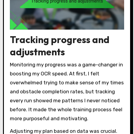
Tracking progress and
adjustments
Monitoring my progress was a game-changer in
boosting my OCR speed. At first, I felt
overwhelmed trying to make sense of my times
and obstacle completion rates, but tracking
every run showed me patterns I never noticed
before. It made the whole training process feel
more purposeful and motivating.
Adjusting my plan based on data was crucial.