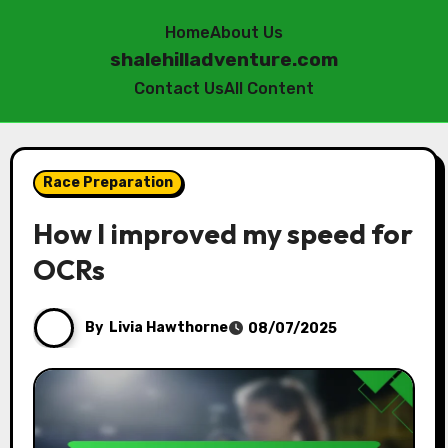
Home
About Us
shalehilladventure.com
Contact Us
All Content
Skip
to
Race Preparation
content
How I improved my speed for
OCRs
By
Livia Hawthorne
08/07/2025