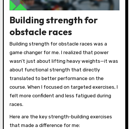
Building strength for
obstacle races
Building strength for obstacle races was a
game changer for me. I realized that power
wasn’t just about lifting heavy weights—it was
about functional strength that directly
translated to better performance on the
course. When I focused on targeted exercises, I
felt more confident and less fatigued during
races.
Here are the key strength-building exercises
that made a difference for me: