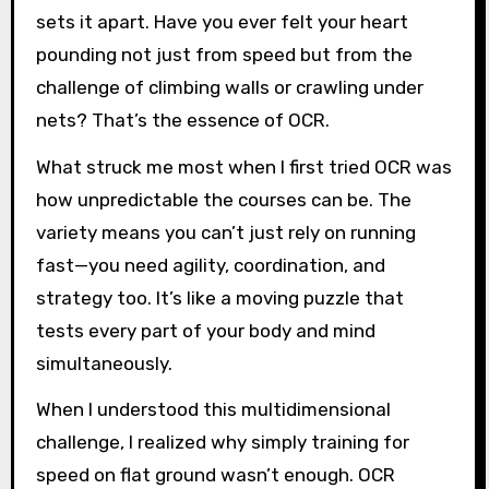
sets it apart. Have you ever felt your heart
pounding not just from speed but from the
challenge of climbing walls or crawling under
nets? That’s the essence of OCR.
What struck me most when I first tried OCR was
how unpredictable the courses can be. The
variety means you can’t just rely on running
fast—you need agility, coordination, and
strategy too. It’s like a moving puzzle that
tests every part of your body and mind
simultaneously.
When I understood this multidimensional
challenge, I realized why simply training for
speed on flat ground wasn’t enough. OCR