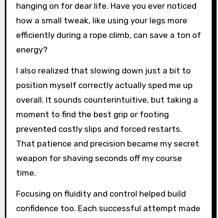
hanging on for dear life. Have you ever noticed
how a small tweak, like using your legs more
efficiently during a rope climb, can save a ton of
energy?
I also realized that slowing down just a bit to
position myself correctly actually sped me up
overall. It sounds counterintuitive, but taking a
moment to find the best grip or footing
prevented costly slips and forced restarts.
That patience and precision became my secret
weapon for shaving seconds off my course
time.
Focusing on fluidity and control helped build
confidence too. Each successful attempt made