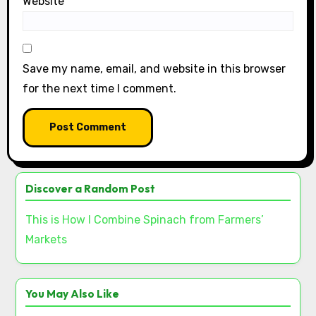
Website
Save my name, email, and website in this browser
for the next time I comment.
Discover a Random Post
This is How I Combine Spinach from Farmers’
Markets
You May Also Like