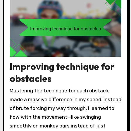
Improving technique for
obstacles
Mastering the technique for each obstacle
made a massive difference in my speed. Instead
of brute forcing my way through, I learned to
flow with the movement—like swinging
smoothly on monkey bars instead of just