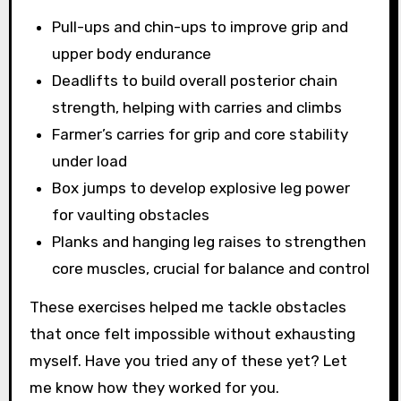
Pull-ups and chin-ups to improve grip and
upper body endurance
Deadlifts to build overall posterior chain
strength, helping with carries and climbs
Farmer’s carries for grip and core stability
under load
Box jumps to develop explosive leg power
for vaulting obstacles
Planks and hanging leg raises to strengthen
core muscles, crucial for balance and control
These exercises helped me tackle obstacles
that once felt impossible without exhausting
myself. Have you tried any of these yet? Let
me know how they worked for you.