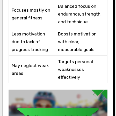
Balanced focus on
Focuses mostly on
endurance, strength,
general fitness
and technique
Less motivation
Boosts motivation
due to lack of
with clear,
progress tracking
measurable goals
Targets personal
May neglect weak
weaknesses
areas
effectively