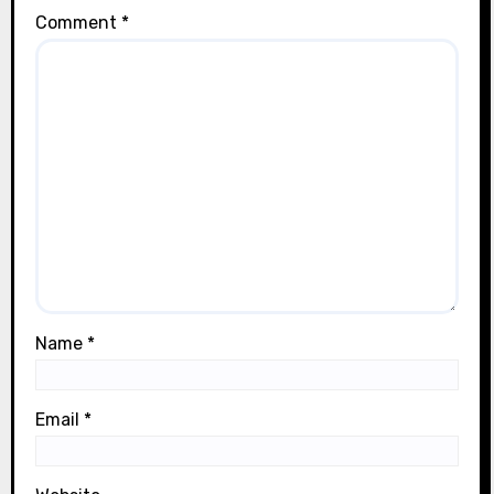
Comment
*
Name
*
Email
*