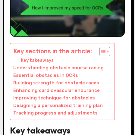
Key sections in the article:
Key takeaways
Understanding obstacle course racing
Essential obstacles in OCRs
Building strength for obstacle races
Enhancing cardiovascular endurance
Improving technique for obstacles
Designing a personalized training plan
Tracking progress and adjustments
Key takeaways