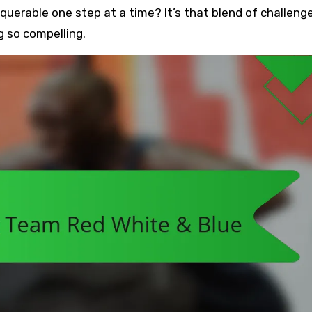
erable one step at a time? It’s that blend of challeng
 so compelling.