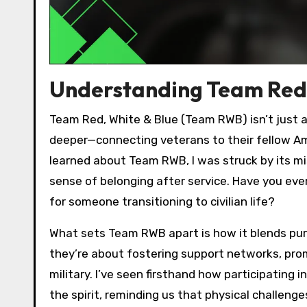
Understanding Team Red 
Team Red, White & Blue (Team RWB) isn’t just 
deeper—connecting veterans to their fellow Amer
learned about Team RWB, I was struck by its mis
sense of belonging after service. Have you ev
for someone transitioning to civilian life?
What sets Team RWB apart is how it blends purp
they’re about fostering support networks, prom
military. I’ve seen firsthand how participating
the spirit, reminding us that physical challenge