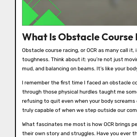
What Is Obstacle Course
Obstacle course racing, or OCR as many call it, i
toughness. Think about it: you’re not just movi
mud, and balancing on beams. It’s like your bod
I remember the first time I faced an obstacle co
through those physical hurdles taught me somet
refusing to quit even when your body screams
truly capable of when we step outside our co
What fascinates me most is how OCR brings peop
their own story and struggles. Have you ever th