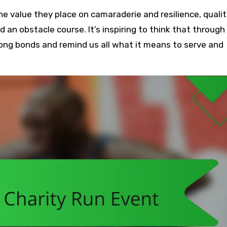
value they place on camaraderie and resilience, qualit
an obstacle course. It’s inspiring to think that through
long bonds and remind us all what it means to serve and