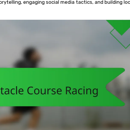
rytelling, engaging social media tactics, and building loc