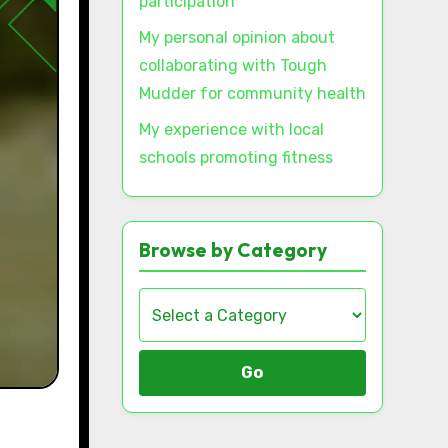
participation
My personal opinion about
collaborating with Tough
Mudder for community health
My experience with local
schools promoting fitness
Browse by Category
Go