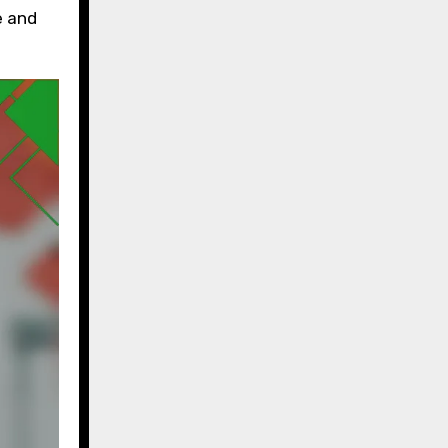
e and