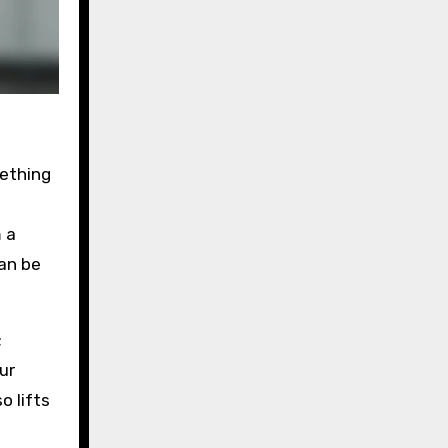
mething
m a
an be
;
ur
o lifts