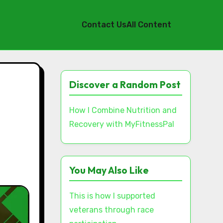
Contact Us
All Content
Discover a Random Post
How I Combine Nutrition and
Recovery with MyFitnessPal
You May Also Like
This is how I supported
veterans through race