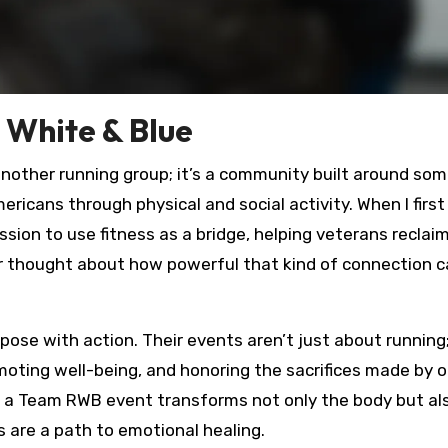
White & Blue
another running group; it’s a community built around so
icans through physical and social activity. When I first
sion to use fitness as a bridge, helping veterans reclai
er thought about how powerful that kind of connection c
ose with action. Their events aren’t just about running
oting well-being, and honoring the sacrifices made by o
 in a Team RWB event transforms not only the body but als
s are a path to emotional healing.