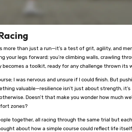
 Racing
s more than just a run—it’s a test of grit, agility, and me
ng your legs forward; you’re climbing walls, crawling thr
y becomes a toolkit, ready for any challenge thrown its 
urse; I was nervous and unsure if I could finish. But push
hing valuable—resilience isn’t just about strength, it’s
 otherwise. Doesn’t that make you wonder how much we
mfort zones?
le together, all racing through the same trial but eac
ought about how a simple course could reflect life itself