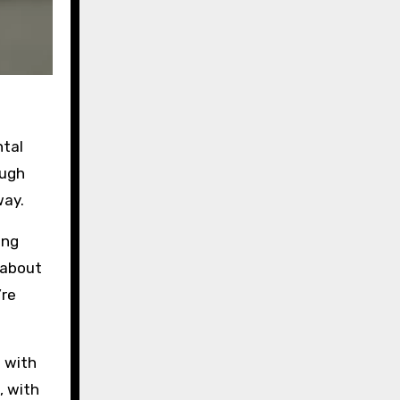
ntal
ough
way.
ing
 about
’re
h with
, with