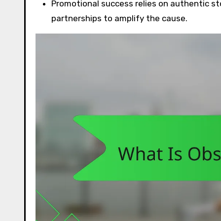
Promotional success relies on authentic sto
partnerships to amplify the cause.