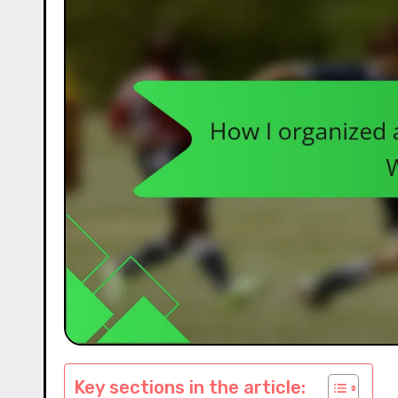
Key sections in the article: