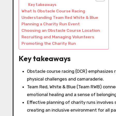
Key takeaways
What Is Obstacle Course Racing
Understanding Team Red White & Blue
Planning a Charity Run Event
Choosing an Obstacle Course Location
Recruiting and Managing Volunteers
Promoting the Charity Run
Key takeaways
Obstacle course racing (OCR) emphasizes 
physical challenges and camaraderie.
Team Red, White & Blue (Team RWB) connec
emotional healing and a sense of belonging
Effective planning of charity runs involves
creating an inclusive environment for all pa