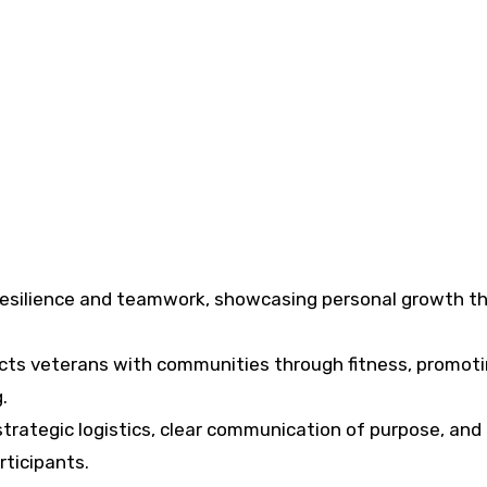
resilience and teamwork, showcasing personal growth t
ts veterans with communities through fitness, promot
.
 strategic logistics, clear communication of purpose, and
rticipants.