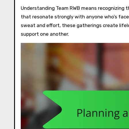
Understanding Team RWB means recognizing the 
that resonate strongly with anyone who’s faced 
sweat and effort, these gatherings create life
support one another.