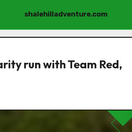
shalehilladventure.com
arity run with Team Red,