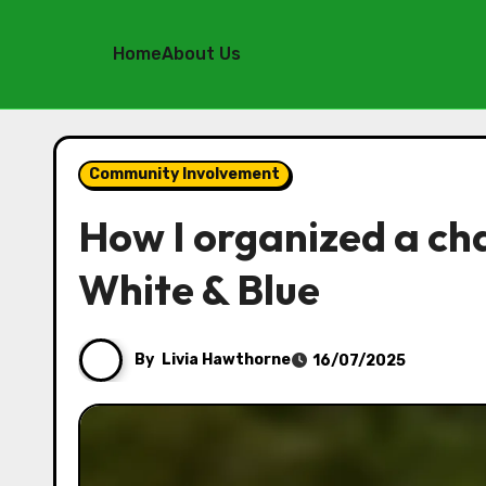
Home
About Us
Skip
to
Community Involvement
content
How I organized a ch
White & Blue
By
Livia Hawthorne
16/07/2025