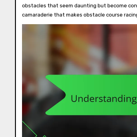
obstacles that seem daunting but become conqu
camaraderie that makes obstacle course racing