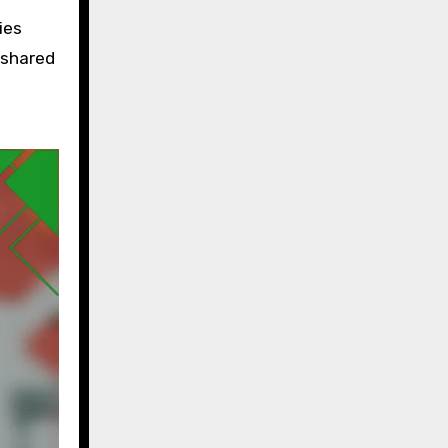
ies
 shared