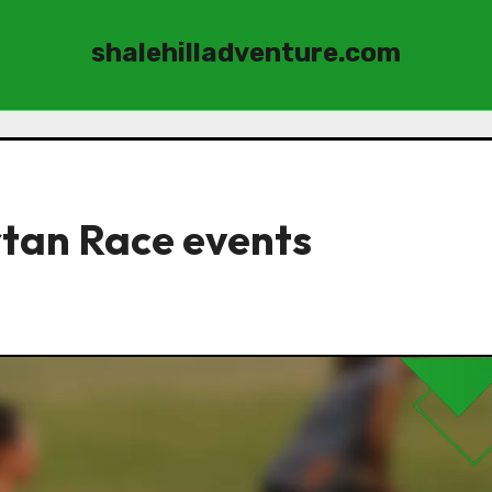
shalehilladventure.com
rtan Race events