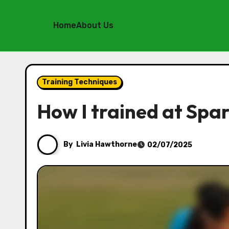
Home
About Us
Skip
to
Training Techniques
content
How I trained at Spa
By
Livia Hawthorne
02/07/2025