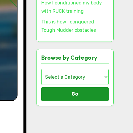
How I conditioned my body
with RUCK training
This is how I conquered
Tough Mudder obstacles
Browse by Category
Go