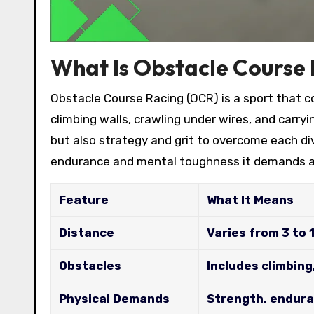
What Is Obstacle Course
Obstacle Course Racing (OCR) is a sport that co
climbing walls, crawling under wires, and carry
but also strategy and grit to overcome each di
endurance and mental toughness it demands a
Feature
What It Means
Distance
Varies from 3 to 
Obstacles
Includes climbing
Physical Demands
Strength, endura