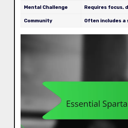
Mental Challenge
Requires focus, 
Community
Often includes a