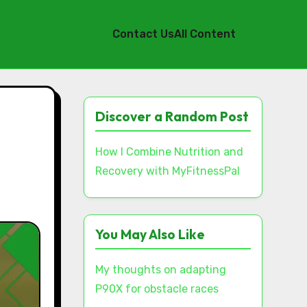
Contact Us
All Content
Discover a Random Post
How I Combine Nutrition and
Recovery with MyFitnessPal
You May Also Like
My thoughts on adapting
P90X for obstacle races