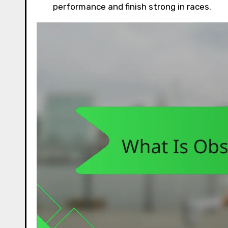
performance and finish strong in races.