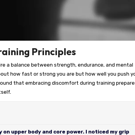
aining Principles
quire a balance between strength, endurance, and mental
bout how fast or strong you are but how well you push y
found that embracing discomfort during training prepar
self.
y on upper body and core power. I noticed my grip