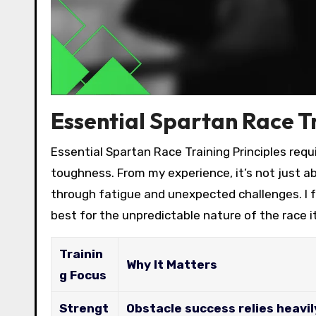
Essential Spartan Race Tr
Essential Spartan Race Training Principles re
toughness. From my experience, it’s not just a
through fatigue and unexpected challenges. I 
best for the unpredictable nature of the race it
Trainin
Why It Matters
g Focus
Strengt
Obstacle success relies heavil