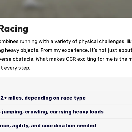
 Racing
mbines running with a variety of physical challenges, li
ing heavy objects. From my experience, it’s not just abou
verse obstacle. What makes OCR exciting for me is the m
t every step.
12+ miles, depending on race type
, jumping, crawling, carrying heavy loads
nce, agility, and coordination needed