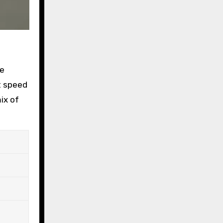
ke
t speed
ix of