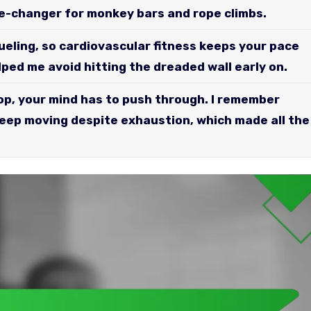
e-changer for monkey bars and rope climbs.
ueling, so cardiovascular fitness keeps your pace
ped me avoid hitting the dreaded wall early on.
p, your mind has to push through. I remember
keep moving despite exhaustion, which made all the