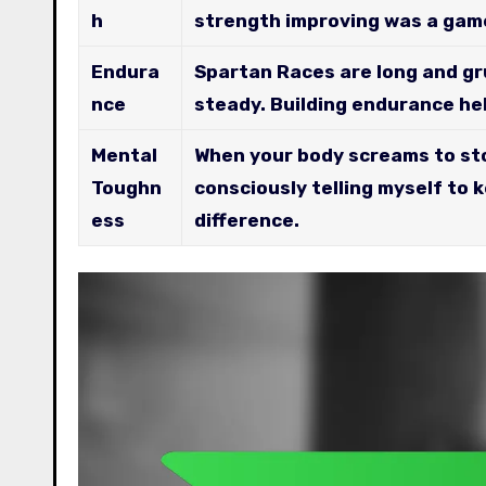
h
strength improving was a gam
Endura
Spartan Races are long and gr
nce
steady. Building endurance hel
Mental
When your body screams to sto
Toughn
consciously telling myself to 
ess
difference.