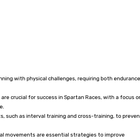
ning with physical challenges, requiring both enduranc
are crucial for success in Spartan Races, with a focus o
e.
, such as interval training and cross-training, to preven
onal movements are essential strategies to improve