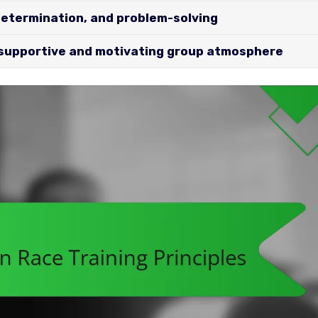
determination, and problem-solving
 supportive and motivating group atmosphere