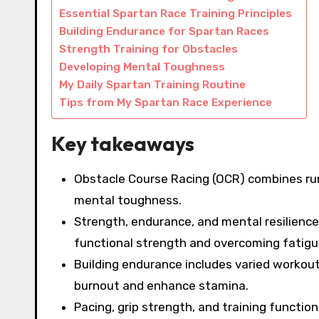
Essential Spartan Race Training Principles
Building Endurance for Spartan Races
Strength Training for Obstacles
Developing Mental Toughness
My Daily Spartan Training Routine
Tips from My Spartan Race Experience
Key takeaways
Obstacle Course Racing (OCR) combines run
mental toughness.
Strength, endurance, and mental resilience 
functional strength and overcoming fatigu
Building endurance includes varied workouts
burnout and enhance stamina.
Pacing, grip strength, and training functi