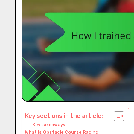
Key sections in the article:
Key takeaways
What Is Obstacle Course Racing