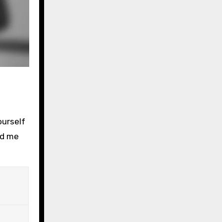
ourself
ed me