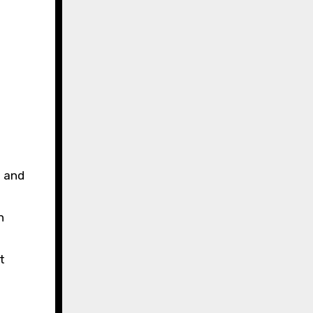
e and
n
t