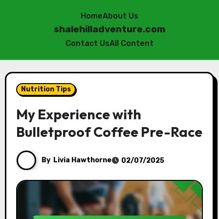
Home
About Us
shalehilladventure.com
Contact Us
All Content
Skip
to
Nutrition Tips
content
My Experience with
Bulletproof Coffee Pre-Race
By
Livia Hawthorne
02/07/2025