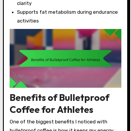
clarity
Supports fat metabolism during endurance
activities
Benefits of Bulletproof
Coffee for Athletes
One of the biggest benefits I noticed with
bulletproof coffee is how it keeps my energy