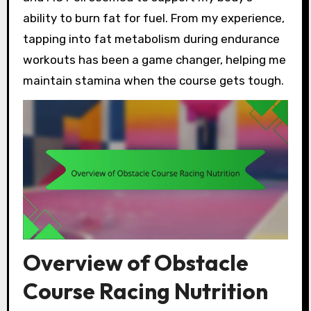
ability to burn fat for fuel. From my experience,
tapping into fat metabolism during endurance
workouts has been a game changer, helping me
maintain stamina when the course gets tough.
Overview of Obstacle
Course Racing Nutrition