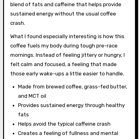
blend of fats and caffeine that helps provide
sustained energy without the usual coffee
crash.
What I found especially interesting is how this
coffee fuels my body during tough pre-race
mornings. Instead of feeling jittery or hungry, I
felt calm and focused, a feeling that made
those early wake-ups a little easier to handle.
Made from brewed coffee, grass-fed butter,
and MCT oil
Provides sustained energy through healthy
fats
Helps avoid the typical caffeine crash
Creates a feeling of fullness and mental