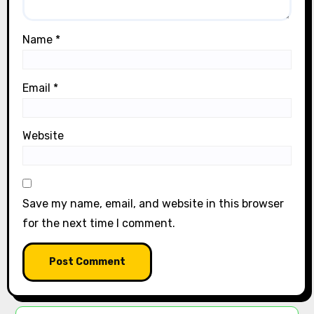
Name
*
Email
*
Website
Save my name, email, and website in this browser
for the next time I comment.