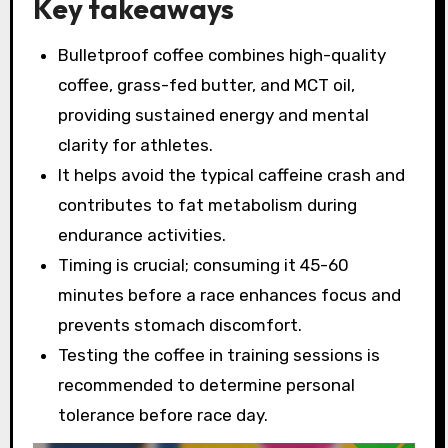
Key takeaways
Bulletproof coffee combines high-quality
coffee, grass-fed butter, and MCT oil,
providing sustained energy and mental
clarity for athletes.
It helps avoid the typical caffeine crash and
contributes to fat metabolism during
endurance activities.
Timing is crucial; consuming it 45-60
minutes before a race enhances focus and
prevents stomach discomfort.
Testing the coffee in training sessions is
recommended to determine personal
tolerance before race day.