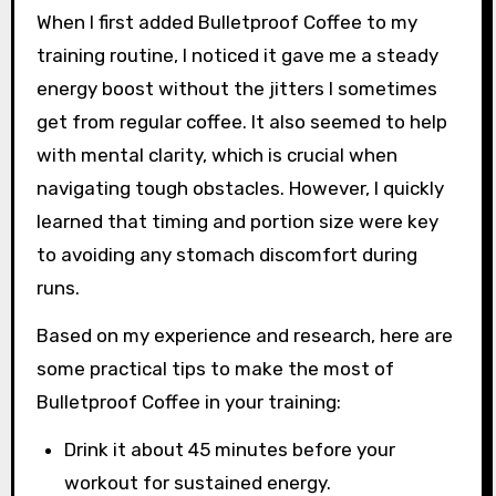
When I first added Bulletproof Coffee to my
training routine, I noticed it gave me a steady
energy boost without the jitters I sometimes
get from regular coffee. It also seemed to help
with mental clarity, which is crucial when
navigating tough obstacles. However, I quickly
learned that timing and portion size were key
to avoiding any stomach discomfort during
runs.
Based on my experience and research, here are
some practical tips to make the most of
Bulletproof Coffee in your training:
Drink it about 45 minutes before your
workout for sustained energy.