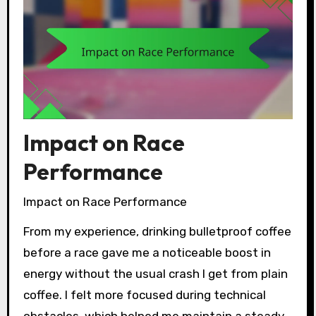
Impact on Race
Performance
Impact on Race Performance
From my experience, drinking bulletproof coffee
before a race gave me a noticeable boost in
energy without the usual crash I get from plain
coffee. I felt more focused during technical