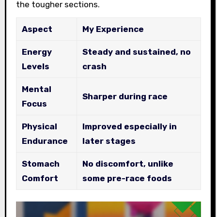
the tougher sections.
Aspect
My Experience
Energy
Steady and sustained, no
Levels
crash
Mental
Sharper during race
Focus
Physical
Improved especially in
Endurance
later stages
Stomach
No discomfort, unlike
Comfort
some pre-race foods