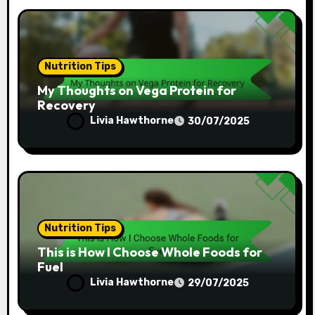
Nutrition Tips
My Thoughts on Vega Protein for
Recovery
Livia Hawthorne
30/07/2025
Nutrition Tips
This is How I Choose Whole Foods for
Fuel
Livia Hawthorne
29/07/2025