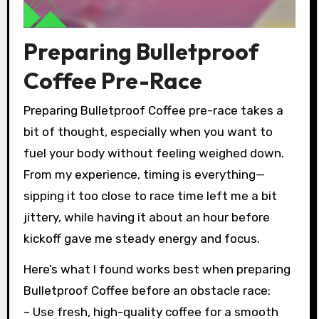
Preparing Bulletproof
Coffee Pre-Race
Preparing Bulletproof Coffee pre-race takes a
bit of thought, especially when you want to
fuel your body without feeling weighed down.
From my experience, timing is everything—
sipping it too close to race time left me a bit
jittery, while having it about an hour before
kickoff gave me steady energy and focus.
Here’s what I found works best when preparing
Bulletproof Coffee before an obstacle race:
– Use fresh, high-quality coffee for a smooth