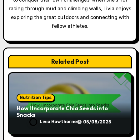
n
racing through mud and climbing walls, Livia enjoys
exploring the great outdoors and connecting with
fellow athletes.
Related Post
Nutrition Tips
How I Incorporate Chia Seeds into
Snacks
Livia Hawthorne
05/08/2025