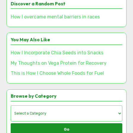
Discover a Random Post
How I overcame mental barriers in races
You May Also Like
How I Incorporate Chia Seeds into Snacks
My Thoughts on Vega Protein for Recovery
This is How I Choose Whole Foods for Fuel
Browse by Category
Go