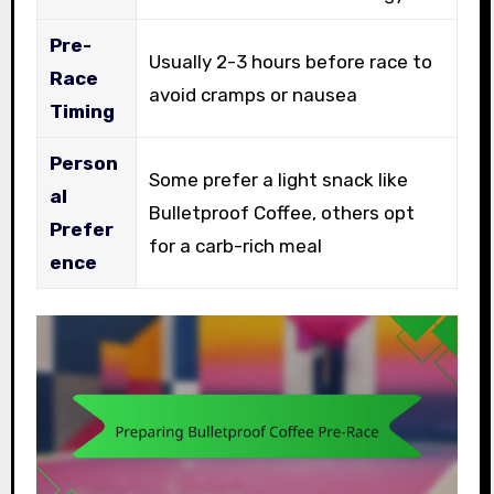
Pre-
Usually 2-3 hours before race to
Race
avoid cramps or nausea
Timing
Person
Some prefer a light snack like
al
Bulletproof Coffee, others opt
Prefer
for a carb-rich meal
ence