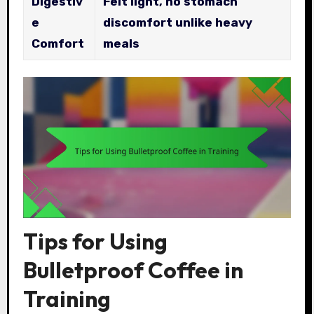
Digestiv
Felt light, no stomach
e
discomfort unlike heavy
Comfort
meals
Tips for Using
Bulletproof Coffee in
Training