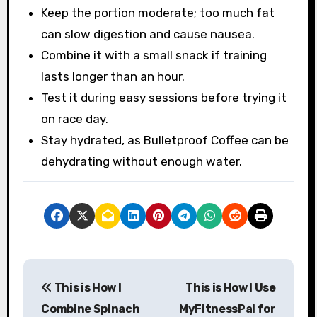
Keep the portion moderate; too much fat
can slow digestion and cause nausea.
Combine it with a small snack if training
lasts longer than an hour.
Test it during easy sessions before trying it
on race day.
Stay hydrated, as Bulletproof Coffee can be
dehydrating without enough water.
P
This is How I
This is How I Use
o
Combine Spinach
MyFitnessPal for