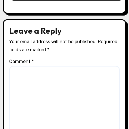
Leave a Reply
Your email address will not be published.
Required
fields are marked
*
Comment
*