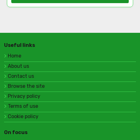
Useful links
Home
About us
Contact us
Browse the site
Privacy policy
Terms of use
Cookie policy
On focus