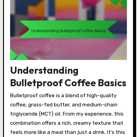
Understanding
Bulletproof Coffee Basics
Bulletproof coffee is a blend of high-quality
coffee, grass-fed butter, and medium-chain
triglyceride (MCT) oil. From my experience, this
combination offers a rich, creamy texture that
feels more like a meal than just a drink. It’s this