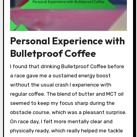
Personal Experience with
Bulletproof Coffee
I found that drinking Bulletproof Coffee before
a race gave me a sustained energy boost
without the usual crash I experience with
regular coffee. The blend of butter and MCT oil
seemed to keep my focus sharp during the
obstacle course, which was a pleasant surprise.
On race day, I felt more mentally clear and
physically ready, which really helped me tackle