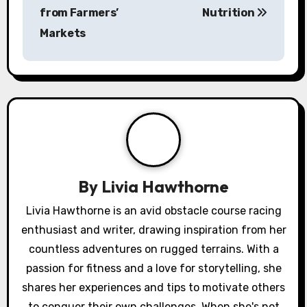
s
from Farmers’
Nutrition
Markets
t
n
a
v
i
g
By
Livia Hawthorne
a
Livia Hawthorne is an avid obstacle course racing
enthusiast and writer, drawing inspiration from her
t
countless adventures on rugged terrains. With a
i
passion for fitness and a love for storytelling, she
o
shares her experiences and tips to motivate others
to conquer their own challenges. When she's not