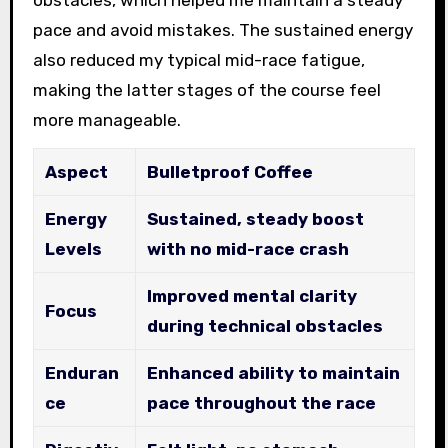
obstacles, which helped me maintain a steady
pace and avoid mistakes. The sustained energy
also reduced my typical mid-race fatigue,
making the latter stages of the course feel
more manageable.
Aspect
Bulletproof Coffee
Energy
Sustained, steady boost
Levels
with no mid-race crash
Improved mental clarity
Focus
during technical obstacles
Enduran
Enhanced ability to maintain
ce
pace throughout the race