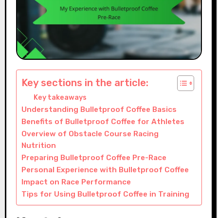
Key sections in the article:
Key takeaways
Understanding Bulletproof Coffee Basics
Benefits of Bulletproof Coffee for Athletes
Overview of Obstacle Course Racing
Nutrition
Preparing Bulletproof Coffee Pre-Race
Personal Experience with Bulletproof Coffee
Impact on Race Performance
Tips for Using Bulletproof Coffee in Training