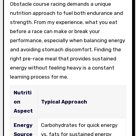
Obstacle course racing demands a unique
nutrition approach to fuel both endurance and
strength. From my experience, what you eat
before a race can make or break your
performance, especially when balancing energy
and avoiding stomach discomfort. Finding the
right pre-race meal that provides sustained
energy without feeling heavy is a constant
learning process for me.
Nutriti
on
Typical Approach
Aspect
Energy
Carbohydrates for quick energy
Source
vs. fats for sustained energy