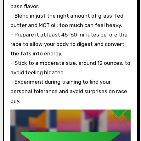
base flavor.
– Blend in just the right amount of grass-fed
butter and MCT oil; too much can feel heavy.
– Prepare it at least 45–60 minutes before the
race to allow your body to digest and convert
the fats into energy.
– Stick to a moderate size, around 12 ounces, to
avoid feeling bloated.
– Experiment during training to find your
personal tolerance and avoid surprises on race
day.