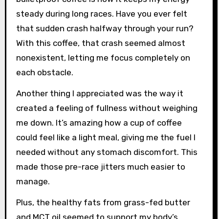
steady during long races. Have you ever felt
that sudden crash halfway through your run?
With this coffee, that crash seemed almost
nonexistent, letting me focus completely on
each obstacle.
Another thing I appreciated was the way it
created a feeling of fullness without weighing
me down. It’s amazing how a cup of coffee
could feel like a light meal, giving me the fuel I
needed without any stomach discomfort. This
made those pre-race jitters much easier to
manage.
Plus, the healthy fats from grass-fed butter
and MCT oil seemed to support my body’s