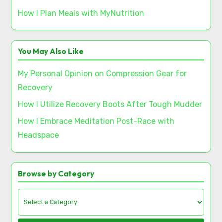
How I Plan Meals with MyNutrition
You May Also Like
My Personal Opinion on Compression Gear for
Recovery
How I Utilize Recovery Boots After Tough Mudder
How I Embrace Meditation Post-Race with
Headspace
Browse by Category