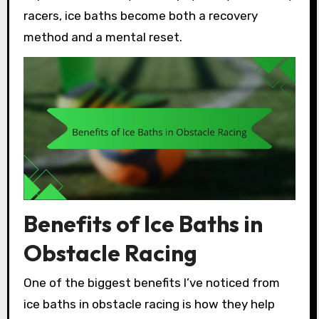
racers, ice baths become both a recovery
method and a mental reset.
Benefits of Ice Baths in
Obstacle Racing
One of the biggest benefits I’ve noticed from
ice baths in obstacle racing is how they help