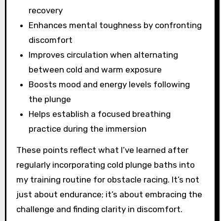
recovery
Enhances mental toughness by confronting
discomfort
Improves circulation when alternating
between cold and warm exposure
Boosts mood and energy levels following
the plunge
Helps establish a focused breathing
practice during the immersion
These points reflect what I’ve learned after
regularly incorporating cold plunge baths into
my training routine for obstacle racing. It’s not
just about endurance; it’s about embracing the
challenge and finding clarity in discomfort.