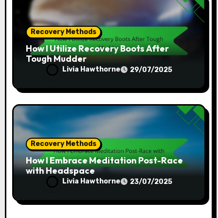
Recovery Methods
How I Utilize Recovery Boots After
Tough Mudder
Livia Hawthorne
29/07/2025
Recovery Methods
How I Embrace Meditation Post-Race
with Headspace
Livia Hawthorne
23/07/2025