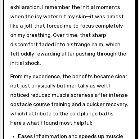
exhilaration. I remember the initial moments
when the icy water hit my skin—it was almost
like a jolt that forced me to focus completely
on my breathing. Over time, that sharp
discomfort faded into a strange calm, which
felt oddly rewarding after pushing through the
initial shock.
From my experience, the benefits became clear
not just physically but mentally as well. I
noticed reduced muscle soreness after intense
obstacle course training and a quicker recovery,
which I attribute to the cold plunge baths.
Here’s what I found most helpful:
Eases inflammation and speeds up muscle