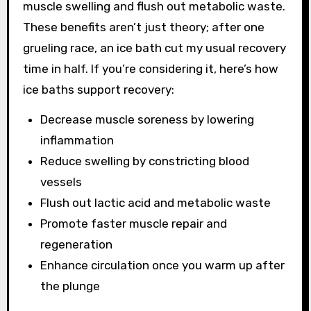
muscle swelling and flush out metabolic waste.
These benefits aren’t just theory; after one
grueling race, an ice bath cut my usual recovery
time in half. If you’re considering it, here’s how
ice baths support recovery:
Decrease muscle soreness by lowering
inflammation
Reduce swelling by constricting blood
vessels
Flush out lactic acid and metabolic waste
Promote faster muscle repair and
regeneration
Enhance circulation once you warm up after
the plunge