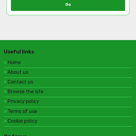
Go
Useful links
Home
About us
Contact us
Browse the site
Privacy policy
Terms of use
Cookie policy