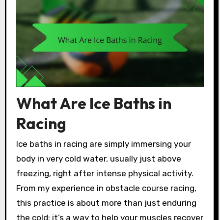
What Are Ice Baths in
Racing
Ice baths in racing are simply immersing your
body in very cold water, usually just above
freezing, right after intense physical activity.
From my experience in obstacle course racing,
this practice is about more than just enduring
the cold; it’s a way to help your muscles recover