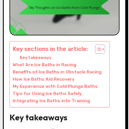
Key sections in the article:
Key takeaways
What Are Ice Baths in Racing
Benefits of Ice Baths in Obstacle Racing
How Ice Baths Aid Recovery
My Experience with Cold Plunge Baths
Tips for Using Ice Baths Safely
Integrating Ice Baths into Training
Key takeaways