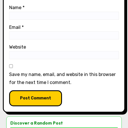
Name
*
Email
*
Website
Save my name, email, and website in this browser
for the next time I comment.
Discover a Random Post