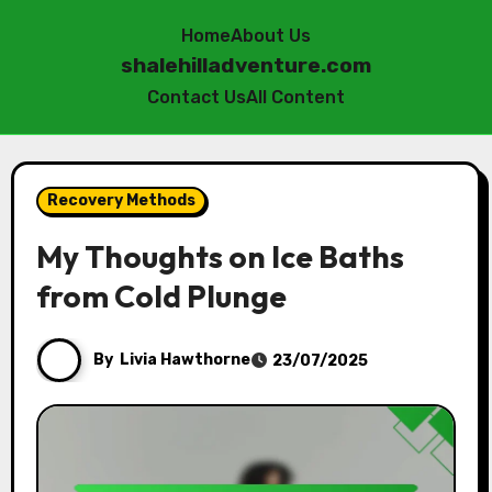
Home
About Us
shalehilladventure.com
Contact Us
All Content
Skip
to
Recovery Methods
content
My Thoughts on Ice Baths
from Cold Plunge
By
Livia Hawthorne
23/07/2025