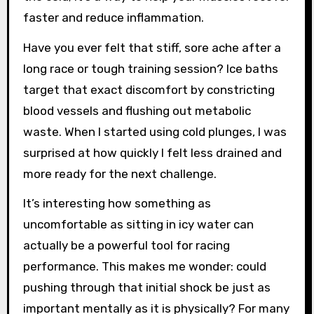
faster and reduce inflammation.
Have you ever felt that stiff, sore ache after a
long race or tough training session? Ice baths
target that exact discomfort by constricting
blood vessels and flushing out metabolic
waste. When I started using cold plunges, I was
surprised at how quickly I felt less drained and
more ready for the next challenge.
It’s interesting how something as
uncomfortable as sitting in icy water can
actually be a powerful tool for racing
performance. This makes me wonder: could
pushing through that initial shock be just as
important mentally as it is physically? For many