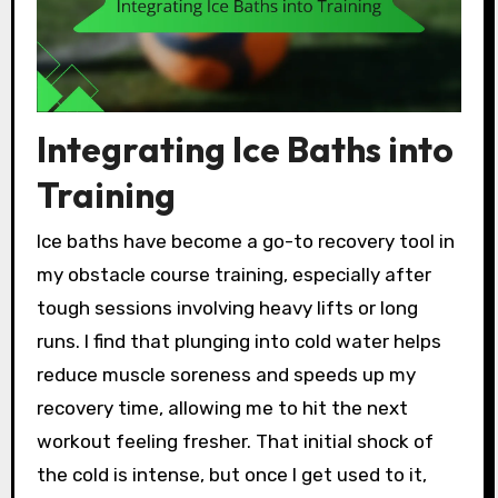
Integrating Ice Baths into
Training
Ice baths have become a go-to recovery tool in
my obstacle course training, especially after
tough sessions involving heavy lifts or long
runs. I find that plunging into cold water helps
reduce muscle soreness and speeds up my
recovery time, allowing me to hit the next
workout feeling fresher. That initial shock of
the cold is intense, but once I get used to it,