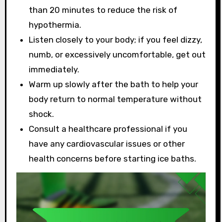
than 20 minutes to reduce the risk of
hypothermia.
Listen closely to your body; if you feel dizzy,
numb, or excessively uncomfortable, get out
immediately.
Warm up slowly after the bath to help your
body return to normal temperature without
shock.
Consult a healthcare professional if you
have any cardiovascular issues or other
health concerns before starting ice baths.