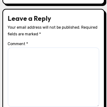
Leave a Reply
Your email address will not be published.
Required
fields are marked
*
Comment
*