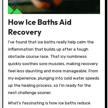
How Ice Baths Aid
Recovery
I’ve found that ice baths really help calm the
inflammation that builds up after a tough
obstacle course race. That icy numbness
quickly soothes sore muscles, making recovery
feel less daunting and more manageable. From
my experience, plunging into cold water speeds
up the healing process, so I’m ready for the
next challenge sooner.
What’s fascinating is how ice baths reduce