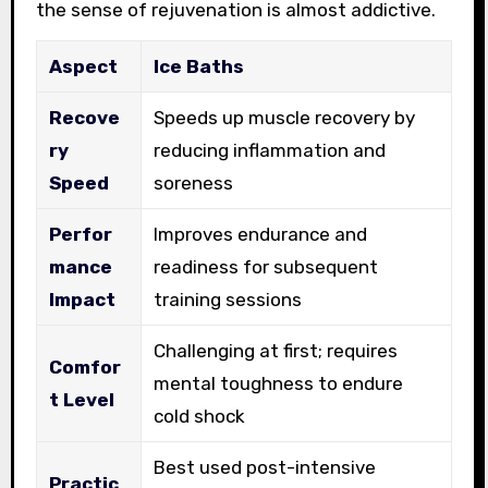
the sense of rejuvenation is almost addictive.
Aspect
Ice Baths
Recove
Speeds up muscle recovery by
ry
reducing inflammation and
Speed
soreness
Perfor
Improves endurance and
mance
readiness for subsequent
Impact
training sessions
Challenging at first; requires
Comfor
mental toughness to endure
t Level
cold shock
Best used post-intensive
Practic