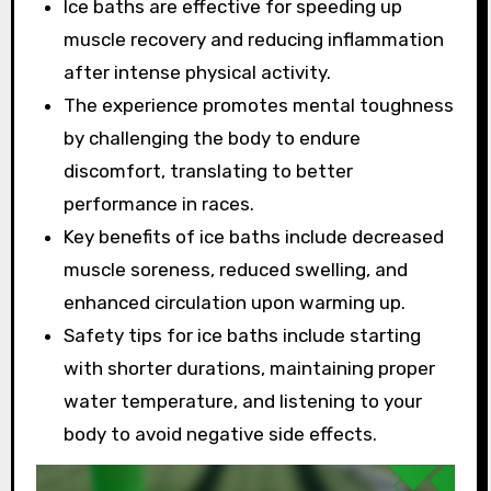
Ice baths are effective for speeding up
muscle recovery and reducing inflammation
after intense physical activity.
The experience promotes mental toughness
by challenging the body to endure
discomfort, translating to better
performance in races.
Key benefits of ice baths include decreased
muscle soreness, reduced swelling, and
enhanced circulation upon warming up.
Safety tips for ice baths include starting
with shorter durations, maintaining proper
water temperature, and listening to your
body to avoid negative side effects.