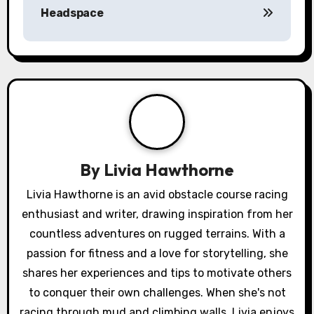
Headspace
t
n
a
v
i
g
By
Livia Hawthorne
a
Livia Hawthorne is an avid obstacle course racing
enthusiast and writer, drawing inspiration from her
t
countless adventures on rugged terrains. With a
i
passion for fitness and a love for storytelling, she
o
shares her experiences and tips to motivate others
to conquer their own challenges. When she's not
n
racing through mud and climbing walls, Livia enjoys