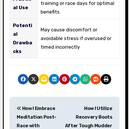
training or race days for optimal
al Use
benefits
Potenti
May cause discomfort or
al
avoidable stress if overused or
Drawba
timed incorrectly
cks
P
How I Embrace
How I Utilize
o
Meditation Post-
Recovery Boots
s
Race with
After Tough Mudder