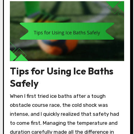
Tips for Using Ice Baths
Safely
When I first tried ice baths after a tough
obstacle course race, the cold shock was
intense, and I quickly realized that safety had
to come first. Managing the temperature and
duration carefully made all the difference in