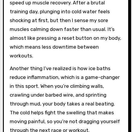
speed up muscle recovery. After a brutal
training day, plunging into cold water feels
shocking at first, but then I sense my sore
muscles calming down faster than usual. It’s
almost like pressing a reset button on my body,
which means less downtime between
workouts.
Another thing I’ve realized is how ice baths
reduce inflammation, which is a game-changer
in this sport. When you’re climbing walls,
crawling under barbed wire, and sprinting
through mud, your body takes a real beating.
The cold helps fight the swelling that makes
moving painful, so you’re not dragging yourself
through the next race or workout.