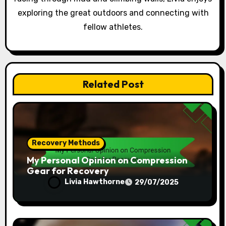
exploring the great outdoors and connecting with
fellow athletes.
Related Post
Recovery Methods
My Personal Opinion on Compression
Gear for Recovery
Livia Hawthorne
29/07/2025