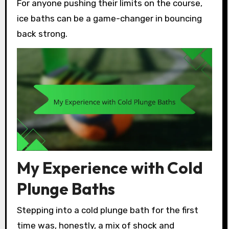
For anyone pushing their limits on the course,
ice baths can be a game-changer in bouncing
back strong.
My Experience with Cold
Plunge Baths
Stepping into a cold plunge bath for the first
time was, honestly, a mix of shock and