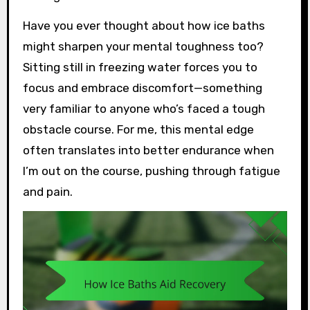
Have you ever thought about how ice baths
might sharpen your mental toughness too?
Sitting still in freezing water forces you to
focus and embrace discomfort—something
very familiar to anyone who’s faced a tough
obstacle course. For me, this mental edge
often translates into better endurance when
I’m out on the course, pushing through fatigue
and pain.