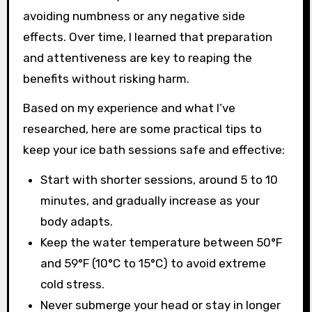
avoiding numbness or any negative side
effects. Over time, I learned that preparation
and attentiveness are key to reaping the
benefits without risking harm.
Based on my experience and what I’ve
researched, here are some practical tips to
keep your ice bath sessions safe and effective:
Start with shorter sessions, around 5 to 10
minutes, and gradually increase as your
body adapts.
Keep the water temperature between 50°F
and 59°F (10°C to 15°C) to avoid extreme
cold stress.
Never submerge your head or stay in longer